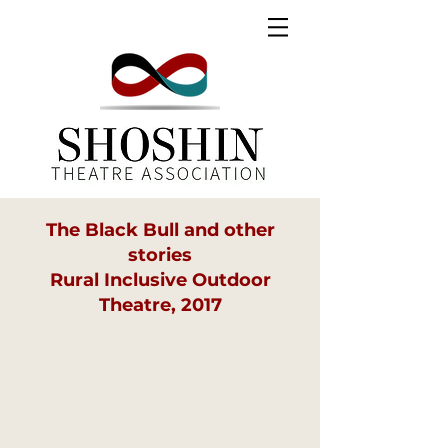
The Black Bull and other
stories
Rural Inclusive Outdoor
Theatre, 2017